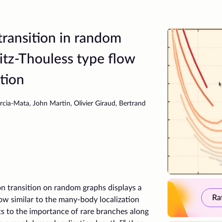
ransition in random
itz-Thouless type flow
tion
rcìa-Mata, John Martin, Olivier Giraud, Bertrand
 transition on random graphs displays a
Ra
low similar to the many-body localization
ts to the importance of rare branches along