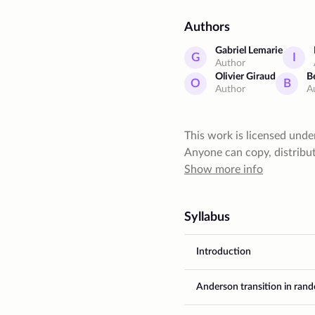
Authors
Gabriel Lemarie
G
I
Author
Olivier Giraud
B
O
B
Author
A
This work is licensed unde
Anyone can copy, distribute
give author a proper credit
Show more info
commercial purposes. Also,
restrictive license
Syllabus
Introduction
Anderson transition in ran