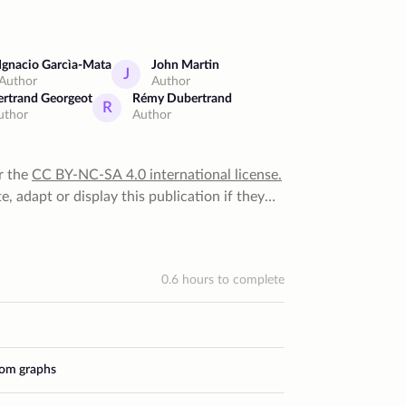
Ignacio Garcìa-Mata
John Martin
J
Author
Author
ertrand Georgeot
Rémy Dubertrand
R
uthor
Author
r the
CC BY-NC-SA 4.0
international license
.
, adapt or display this publication if they
 for that. They can do none of that for
 they cannot distribute it under a more
0.6
hours to complete
dom graphs