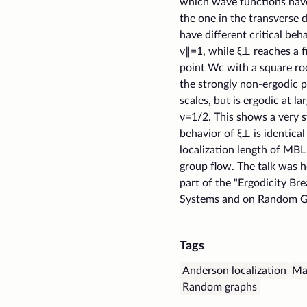
which wave functions have 
the one in the transverse 
have different critical beh
ν∥=1, while ξ⊥ reaches a fi
point Wc with a square roo
the strongly non-ergodic pr
scales, but is ergodic at l
ν=1/2. This shows a very s
behavior of ξ⊥ is identical
localization length of MB
group flow. The talk was 
part of the "Ergodicity Br
Systems and on Random G
Tags
Anderson localization
Ma
Random graphs