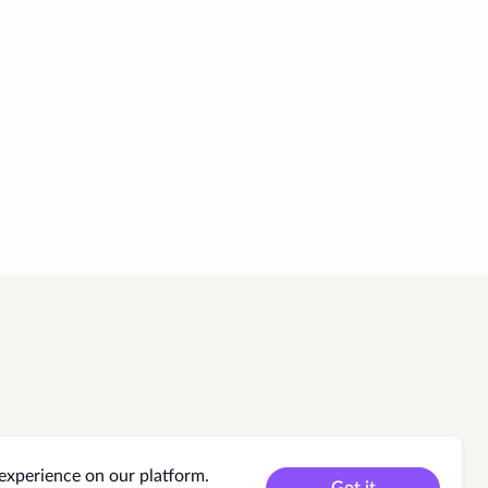
experience on our platform.