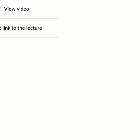
View video
 link to the lecture