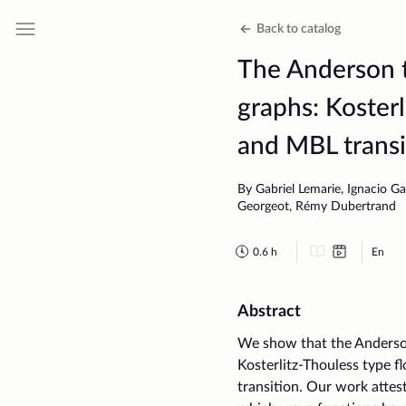
Back to catalog
The Anderson t
graphs: Kosterl
and MBL transi
By Gabriel Lemarie, Ignacio Ga
Georgeot, Rémy Dubertrand
0.6
h
En
Abstract
We show that the Anderson
Kosterlitz-Thouless type f
transition. Our work attes