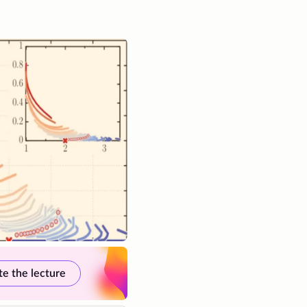
te the lecture