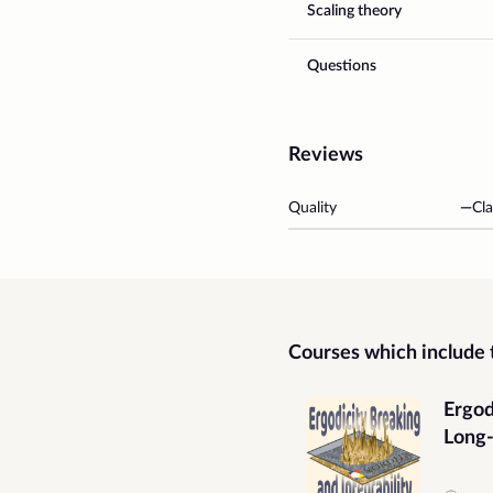
Scaling theory
Questions
Reviews
Quality
—
Cla
Courses which include t
Ergod
Long
Grap