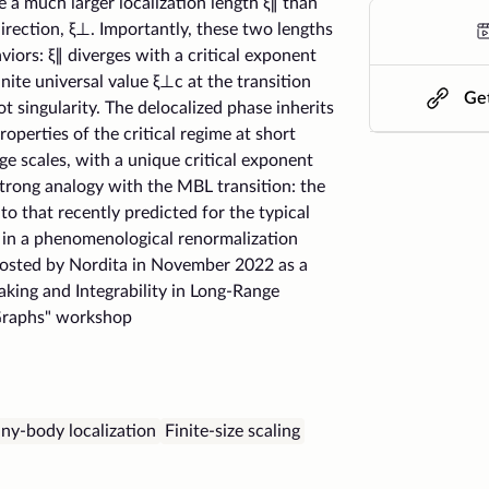
a much larger localization length ξ∥ than
direction, ξ⊥. Importantly, these two lengths
aviors: ξ∥ diverges with a critical exponent
nite universal value ξ⊥c at the transition
Get
t singularity. The delocalized phase inherits
operties of the critical regime at short
arge scales, with a unique critical exponent
trong analogy with the MBL transition: the
 to that recently predicted for the typical
L in a phenomenological renormalization
hosted by Nordita in November 2022 as a
eaking and Integrability in Long-Range
raphs" workshop
ny-body localization
Finite-size scaling