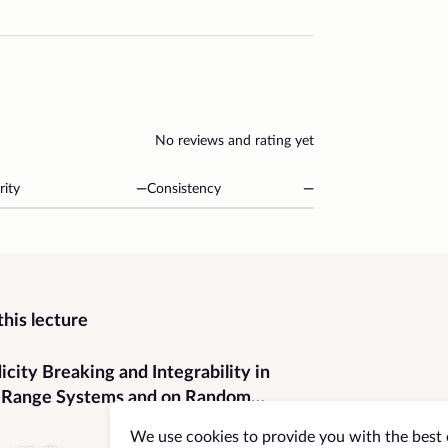
No reviews and rating yet
rity
—
Consistency
—
his lecture
icity Breaking and Integrability in
-Range Systems and on Random
hs
We use cookies to provide you with the best 