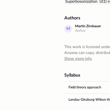
Superbosonization
U(1) 
Authors
Martin Zirnbauer
M
Author
This work is licensed unde
Anyone can copy, distribute
give author a proper credit
Show more info
commercial purposes. Also,
restrictive license
Syllabus
Field theory approach
Landau-Ginzburg-Wilson th