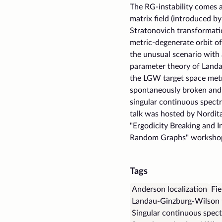
The RG-instability comes 
matrix field (introduced b
Stratonovich transformatio
metric-degenerate orbit o
the unusual scenario with 
parameter theory of Landa
the LGW target space metr
spontaneously broken and 
singular continuous spect
talk was hosted by Nordit
"Ergodicity Breaking and I
Random Graphs" worksho
Tags
Anderson localization
Fie
Landau-Ginzburg-Wilson 
Singular continuous spec