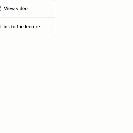
View video
 link to the lecture