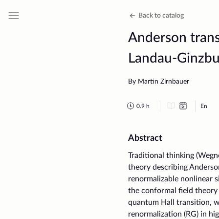
Back to catalog
Anderson transi
Landau-Ginzbu
By Martin Zirnbauer
0.9
h
En
Abstract
Traditional thinking (Wegne
theory describing Anderson
renormalizable nonlinear 
the conformal field theory
quantum Hall transition, 
renormalization (RG) in hi