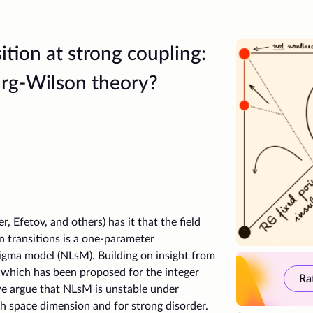
tion at strong coupling:
rg-Wilson theory?
r, Efetov, and others) has it that the field
 transitions is a one-parameter
sigma model (NLsM). Building on insight from
 which has been proposed for the integer
Ra
we argue that NLsM is unstable under
gh space dimension and for strong disorder.