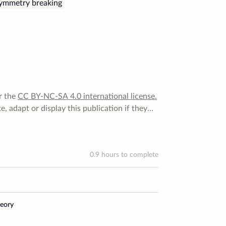
symmetry breaking
r the
CC BY-NC-SA 4.0
international license
.
, adapt or display this publication if they
 for that. They can do none of that for
 they cannot distribute it under a more
0.9
hours to complete
eory