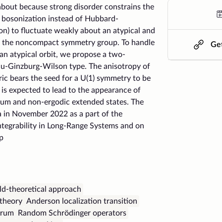
about because strong disorder constrains the
y bosonization instead of Hubbard-
n) to fluctuate weakly about an atypical and
f the noncompact symmetry group. To handle
Get
an atypical orbit, we propose a two-
u-Ginzburg-Wilson type. The anisotropy of
ic bears the seed for a U(1) symmetry to be
is expected to lead to the appearance of
rum and non-ergodic extended states. The
a in November 2022 as a part of the
ntegrability in Long-Range Systems and on
p
ld-theoretical approach
theory
Anderson localization transition
trum
Random Schrödinger operators