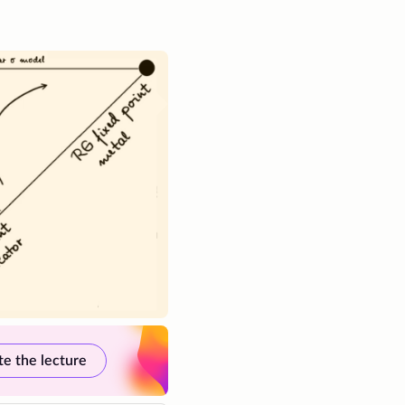
te the lecture