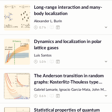
Long-range interaction and many-
body localization
Alexander L. Burin
0.7
h
Dynamics and localization in polar
lattice gases
Luis Santos
1.0
h
The Anderson transition in random
graphs: Kosterlitz-Thouless type
flow and MBL transition
Gabriel Lemarie, Ignacio Garcìa-Mata, John Martin
0.6
h
Statistical properties of quantum