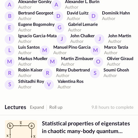
M-layer expansion
Alexander Gorsky
Barrier billiards
Alexander L. Burin
A
A
Author
Author
Quantum barrier billiards
Semi-Poisson distribution
Bertrand Georgeot
David Luitz
Dominik Hahn
B
D
D
Low-complexity matrices
Spectral statistics
Author
Author
Author
Long-range interactions
Cold atoms
Dicke states
Eugene Bogomolny
Gabriel Lemarie
E
G
Author
Author
Field-theoretical approach
Ignacio Garcìa-Mata
John Chalker
John Martin
I
J
J
Landau-Ginzburg-Wilson theory
Author
Author
Author
Anderson localization transition
Luis Santos
Manuel Pino Garcia
Marco Tarzia
L
M
M
Author
Author
Author
Singular continuous spectrum
Markus Mueller
Martin Zirnbauer
Olivier Giraud
Random Schrödinger operators
Superbosonization
M
M
O
Author
Author
Author
U(1) symmetry breaking
Multifractality
Robin Kaiser
Rémy Dubertrand
Soumi Ghosh
R
R
S
Statistics of energy level spacings
Author
Author
Author
Sthitadhi Roy
Valentina Ros
Non-Hermitian Hamiltonians
S
V
Author
Author
Dissipative spectral form factor
R-parameter
Complex r-parameter
Lectures
Expand
Roll up
9.8
hours to complete
Statistical properties of eigenstates
in chaotic many-body quantum