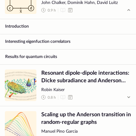
systems
John Chalker, Dominik Hahn, David Luitz
0.9
h
Introduction
Interesting eigenfuction correlators
Results for quantum circuits
Resonant dipole-dipole interactions:
Dicke subradiance and Anderson
localisation
Robin Kaiser
0.8
h
Scaling up the Anderson transition in
random-regular graphs
Manuel Pino Garcia