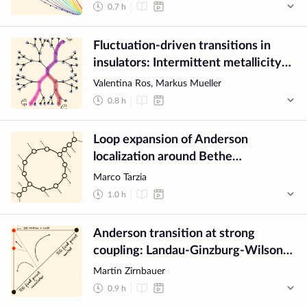
0.7
h
Fluctuation-driven transitions in
insulators: Intermittent metallicity
and path chaos
Valentina Ros, Markus Mueller
0.8
h
Loop expansion of Anderson
localization around Bethe
approximation through M-layer
Marco Tarzia
construction
1.0
h
Anderson transition at strong
coupling: Landau-Ginzburg-Wilson
theory?
Martin Zirnbauer
0.9
h