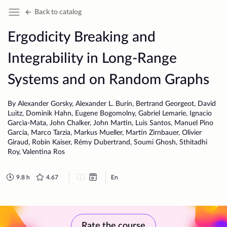
Back to catalog
Ergodicity Breaking and
Integrability in Long-Range
Systems and on Random Graphs
By Alexander Gorsky, Alexander L. Burin, Bertrand Georgeot, David
Luitz, Dominik Hahn, Eugene Bogomolny, Gabriel Lemarie, Ignacio
Garcìa-Mata, John Chalker, John Martin, Luis Santos, Manuel Pino
Garcia, Marco Tarzia, Markus Mueller, Martin Zirnbauer, Olivier
Giraud, Robin Kaiser, Rémy Dubertrand, Soumi Ghosh, Sthitadhi
Roy, Valentina Ros
9.8
h
4.67
En
Rate the course