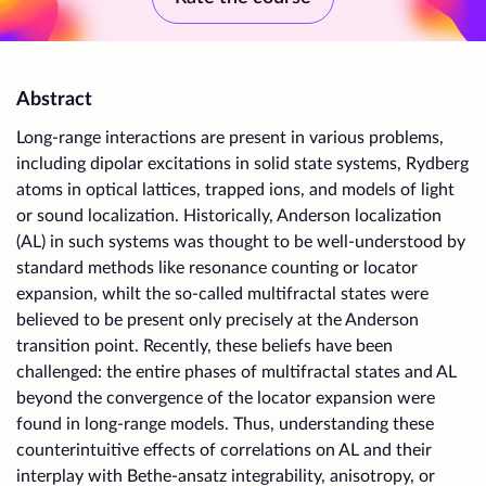
Abstract
Long-range interactions are present in various problems,
including dipolar excitations in solid state systems, Rydberg
atoms in optical lattices, trapped ions, and models of light
or sound localization. Historically, Anderson localization
(AL) in such systems was thought to be well-understood by
standard methods like resonance counting or locator
expansion, whilt the so-called multifractal states were
believed to be present only precisely at the Anderson
transition point. Recently, these beliefs have been
challenged: the entire phases of multifractal states and AL
beyond the convergence of the locator expansion were
found in long-range models. Thus, understanding these
counterintuitive effects of correlations on AL and their
interplay with Bethe-ansatz integrability, anisotropy, or