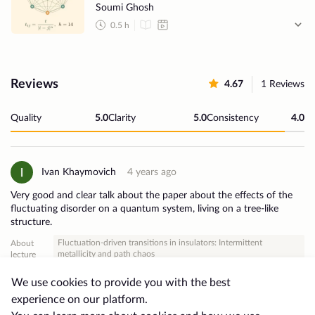
Soumi Ghosh
0.5
h
Reviews
4.67
1
Reviews
Quality
5.0
Clarity
5.0
Consistency
4.0
Ivan Khaymovich
4 years ago
Very good and clear talk about the paper about the effects of the
fluctuating disorder on a quantum system, living on a tree-like
structure.
Fluctuation-driven transitions in insulators: Intermittent
About
metallicity and path chaos
lecture
2・
Useful
0
We use cookies to provide you with the best
experience on our platform.