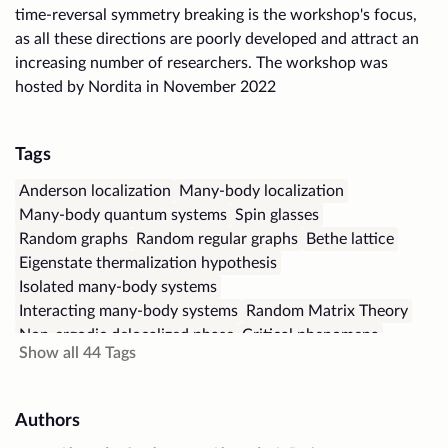
time-reversal symmetry breaking is the workshop's focus,
as all these directions are poorly developed and attract an
increasing number of researchers. The workshop was
hosted by Nordita in November 2022
Tags
Anderson localization
Many-body localization
Many-body quantum systems
Spin glasses
Random graphs
Random regular graphs
Bethe lattice
Eigenstate thermalization hypothesis
Isolated many-body systems
Interacting many-body systems
Random Matrix Theory
Non-ergodic delocalized phase
Critical phenomena
Show all
44
Tags
Spectral form factor
Energy level repulsion
Quantum entanglement
Bipartite entanglement
Out-of-time-order correlators
Chaos in quantum systems
Authors
Finite-size scaling
Polar gases
Lattice models