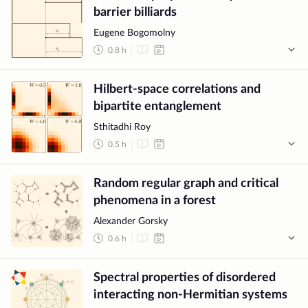
barrier billiards
Eugene Bogomolny
0.8
h
Hilbert-space correlations and
bipartite entanglement
Sthitadhi Roy
0.5
h
Random regular graph and critical
phenomena in a forest
Alexander Gorsky
0.6
h
Spectral properties of disordered
interacting non-Hermitian systems